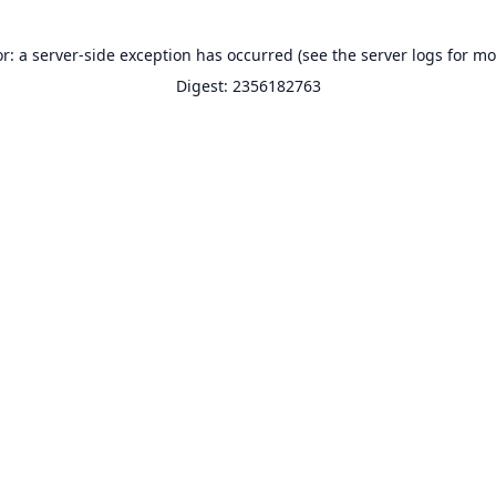
or: a server-side exception has occurred (see the server logs for mo
Digest: 2356182763