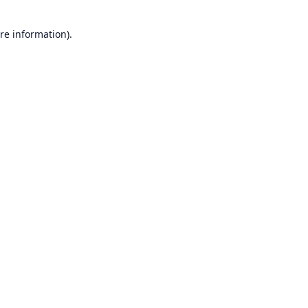
re information).