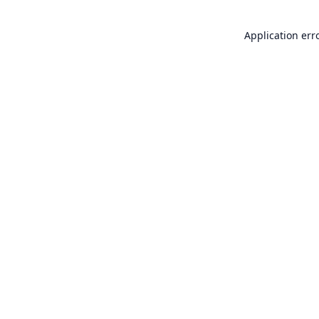
Application err