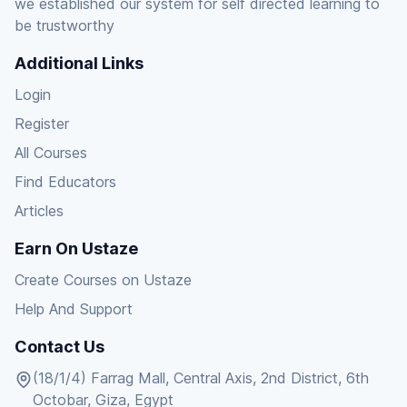
we established our system for self directed learning to
be trustworthy
Additional Links
Login
Register
All Courses
Find Educators
Articles
Earn On Ustaze
Create Courses on Ustaze
Help And Support
Contact Us
(18/1/4) Farrag Mall, Central Axis, 2nd District, 6th
Octobar, Giza, Egypt