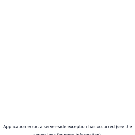
Application error: a server-side exception has occurred (see the
server logs for more information).