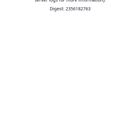
Digest: 2356182763