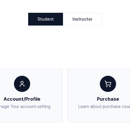
Student
Instructor
Account/Profile
Purchase
age Your account setting
Learn about purchase cou