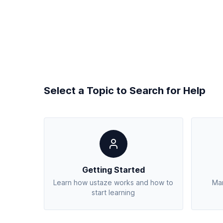
Select a Topic to Search for Help
Getting Started
Learn how ustaze works and how to
Man
start learning