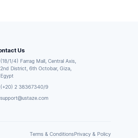
ontact Us
(18/1/4) Farrag Mall, Central Axis,
2nd District, 6th Octobar, Giza,
Egypt
(+20) 2 38367340/9
support@ustaze.com
Terms & Conditions
Privacy & Policy