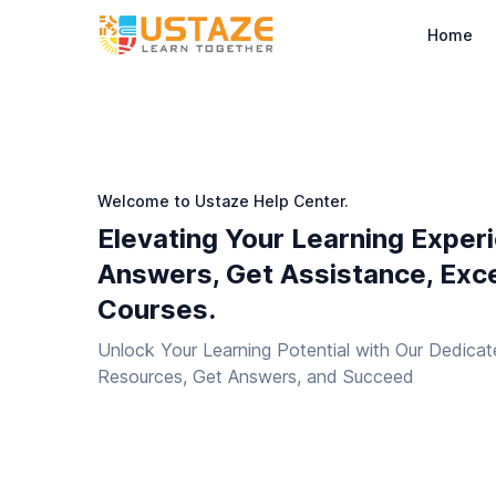
Home
Welcome to Ustaze Help Center.
Elevating Your Learning Exper
Answers, Get Assistance, Exce
Courses.
Unlock Your Learning Potential with Our Dedicat
Resources, Get Answers, and Succeed