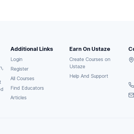
Additional Links
Earn On Ustaze
C
Login
Create Courses on
Ustaze
n,
Register
Help And Support
All Courses
t
Find Educators
ed
Articles