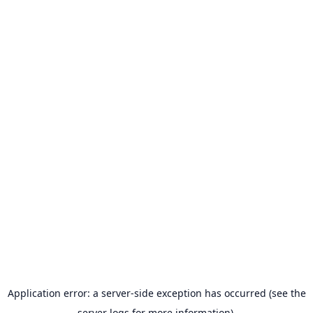
Application error: a server-side exception has occurred (see the
server logs for more information).