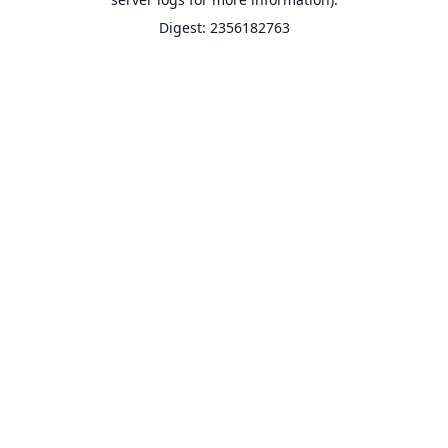
Digest: 2356182763