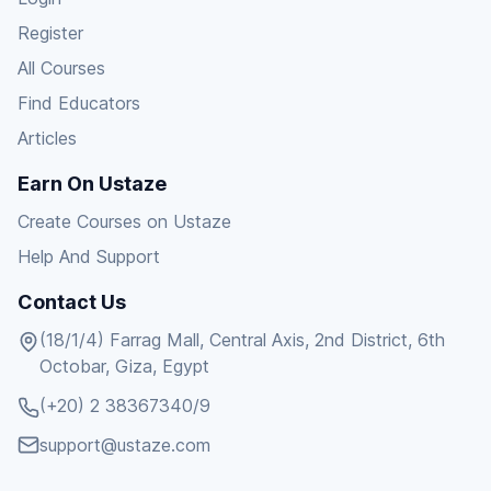
Register
All Courses
Find Educators
Articles
Earn On Ustaze
Create Courses on Ustaze
Help And Support
Contact Us
(18/1/4) Farrag Mall, Central Axis, 2nd District, 6th
Octobar, Giza, Egypt
(+20) 2 38367340/9
support@ustaze.com