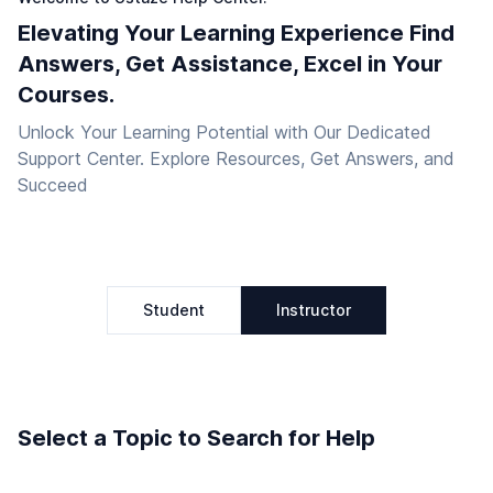
Elevating Your Learning Experience Find
Answers, Get Assistance, Excel in Your
Courses.
Unlock Your Learning Potential with Our Dedicated
Support Center. Explore Resources, Get Answers, and
Succeed
Student
Instructor
Select a Topic to Search for Help