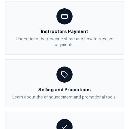
Instructors Payment
Understand the revenue share and how to receive
payments.
Selling and Promotions
Learn about the announcement and promotional tools.