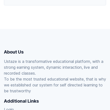
About Us
Ustaze is a transformative educational platform, with a
strong earning system, dynamic interaction, live and
recorded classes.
To be the most trusted educational website, that is why
we established our system for self directed learning to
be trustworthy
Additional Links
Login