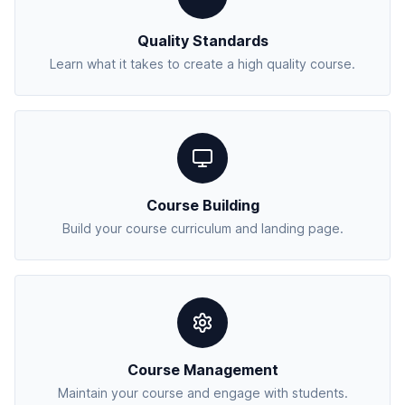
Quality Standards
Learn what it takes to create a high quality course.
Course Building
Build your course curriculum and landing page.
Course Management
Maintain your course and engage with students.