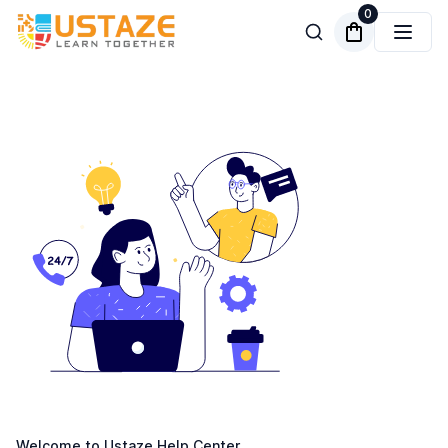
0
Welcome to Ustaze Help Center.