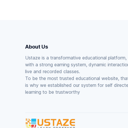
About Us
Ustaze is a transformative educational platform,
with a strong earning system, dynamic interactio
live and recorded classes.
To be the most trusted educational website, tha
is why we established our system for self direct
learning to be trustworthy