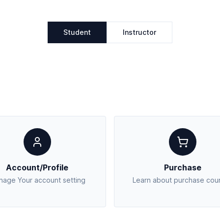
Student
Instructor
Account/Profile
Purchase
age Your account setting
Learn about purchase cou