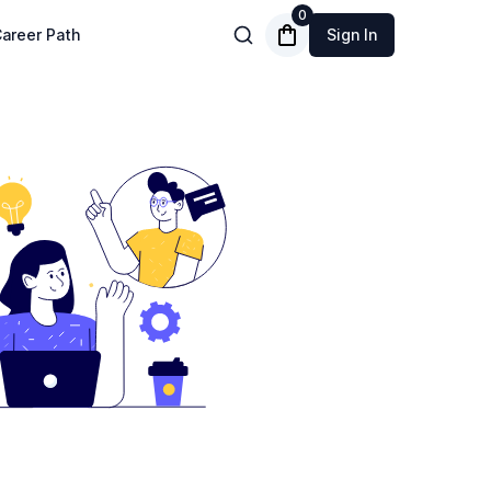
0
areer Path
Sign In