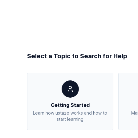
Select a Topic to Search for Help
Getting Started
Learn how ustaze works and how to
Man
start learning