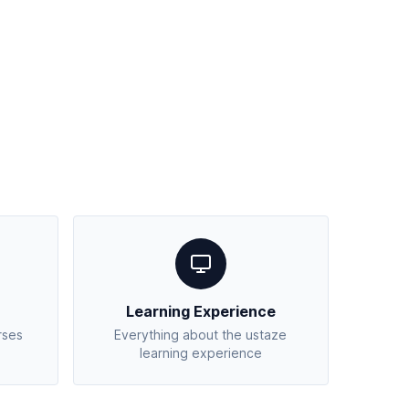
Learning Experience
rses
Everything about the ustaze
learning experience