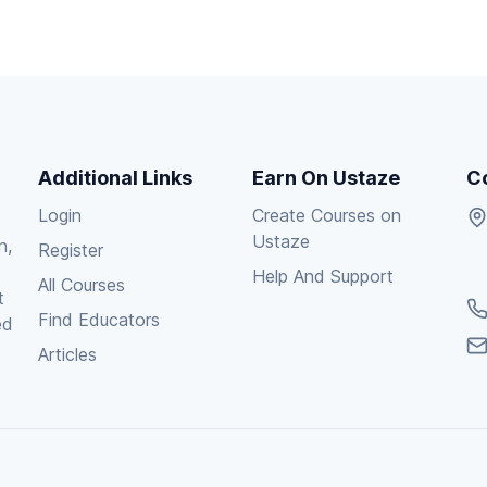
Additional Links
Earn On Ustaze
C
Login
Create Courses on
Ustaze
n,
Register
Help And Support
All Courses
t
Find Educators
ed
Articles