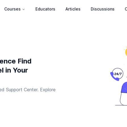
Courses
Educators
Articles
Discussions
C
ience Find
l in Your
ed Support Center. Explore