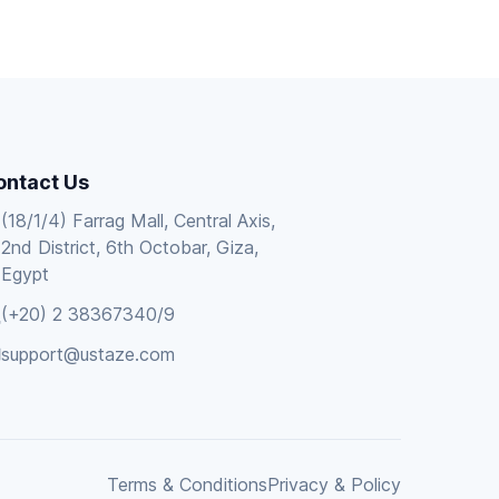
ontact Us
(18/1/4) Farrag Mall, Central Axis,
2nd District, 6th Octobar, Giza,
Egypt
(+20) 2 38367340/9
support@ustaze.com
Terms & Conditions
Privacy & Policy