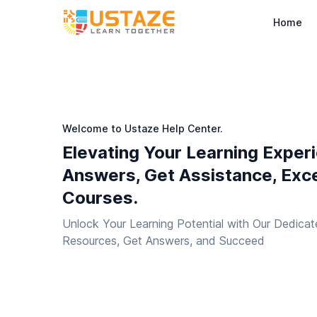
Home
Welcome to Ustaze Help Center.
Elevating Your Learning Exper
Answers, Get Assistance, Exce
Courses.
Unlock Your Learning Potential with Our Dedicat
Resources, Get Answers, and Succeed