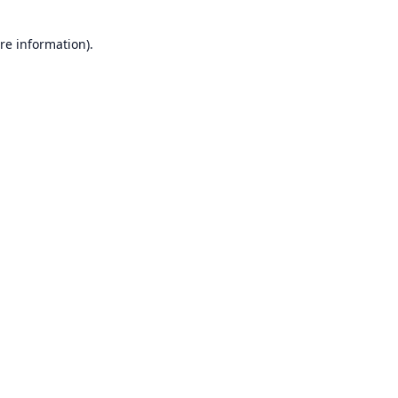
re information).