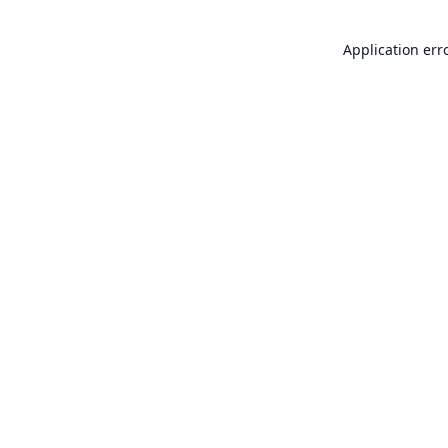
Application err