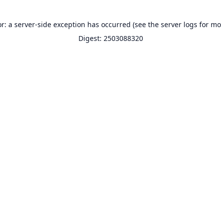
or: a server-side exception has occurred (see the server logs for mo
Digest: 2503088320