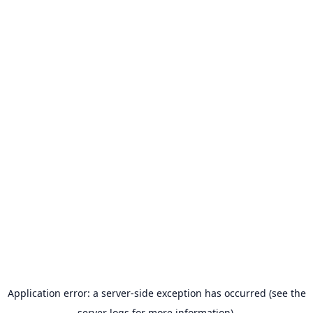
Application error: a server-side exception has occurred (see the
server logs for more information).