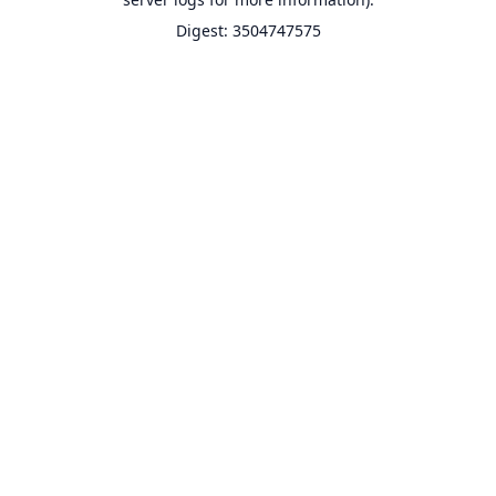
Digest: 3504747575