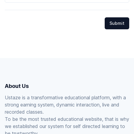
Submit
About Us
Ustaze is a transformative educational platform, with a
strong earning system, dynamic interaction, live and
recorded classes.
To be the most trusted educational website, that is why
we established our system for self directed learning to
be trustworthy