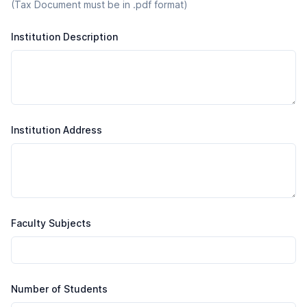
(Tax Document must be in .pdf format)
Institution Description
Institution Address
Faculty Subjects
Number of Students