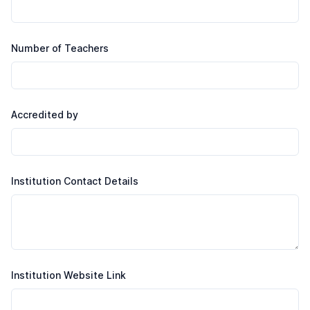
Number of Teachers
Accredited by
Institution Contact Details
Institution Website Link