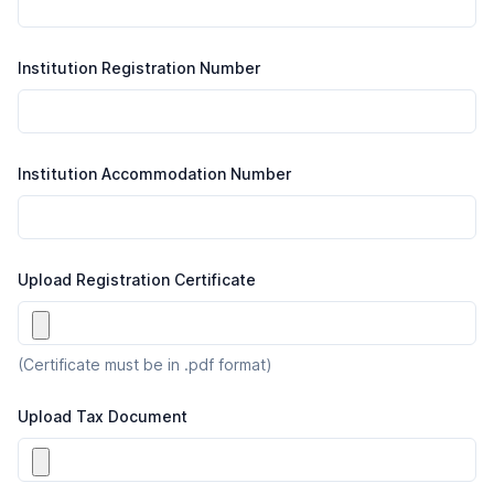
Institution Registration Number
Institution Accommodation Number
Upload Registration Certificate
(Certificate must be in .pdf format)
Upload Tax Document