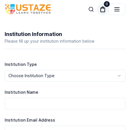
0
Institution Information
Please fill up your institution information below
Institution Type
Choose Institution Type
Institution Name
Institution Email Address