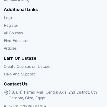
Additional Links
Login
Register
All Courses
Find Educators
Articles
Earn On Ustaze
Create Courses on Ustaze
Help And Support
Contact Us
(18/1/4) Farrag Mall, Central Axis, 2nd District, 6th
Octobar, Giza, Egypt
(+20) 2 38367340/9