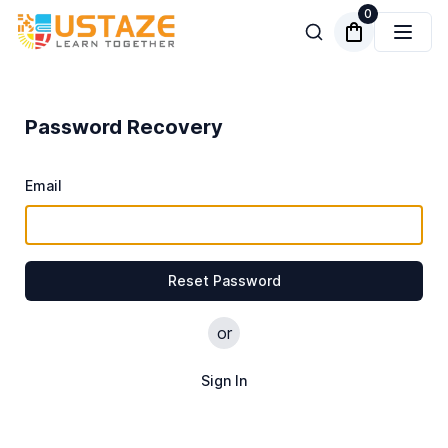
0
Password Recovery
Email
Reset Password
or
Sign In