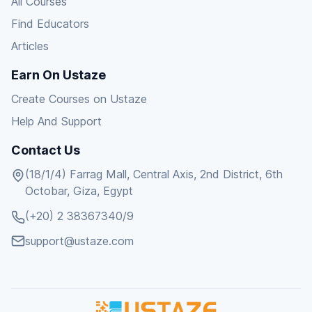
All Courses
Find Educators
Articles
Earn On Ustaze
Create Courses on Ustaze
Help And Support
Contact Us
(18/1/4) Farrag Mall, Central Axis, 2nd District, 6th
Octobar, Giza, Egypt
(+20) 2 38367340/9
support@ustaze.com