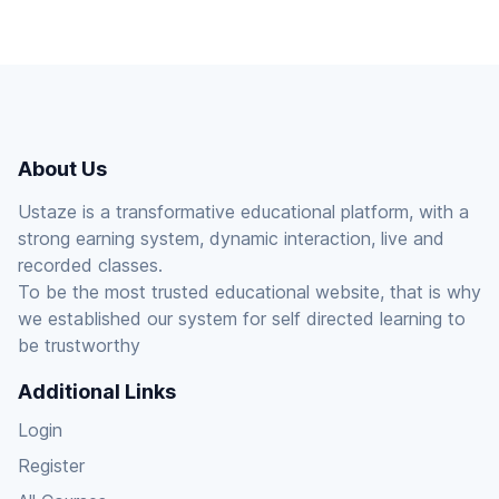
About Us
Ustaze is a transformative educational platform, with a
strong earning system, dynamic interaction, live and
recorded classes.
To be the most trusted educational website, that is why
we established our system for self directed learning to
be trustworthy
Additional Links
Login
Register